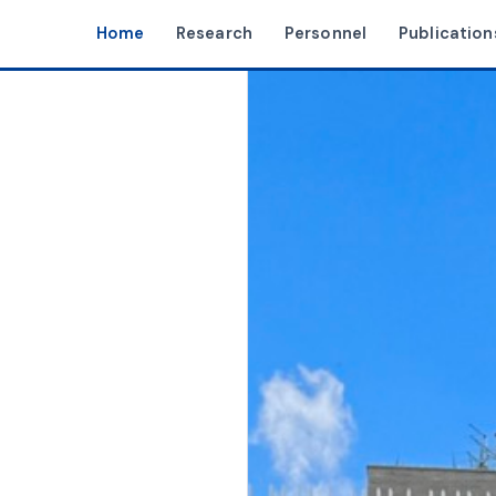
Home
Research
Personnel
Publication