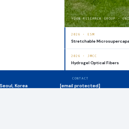
YOON RESEARCH GROUP · UN
2026 · ESM
Stretchable Microsupercapa
2026 · JMCC
Hydrogel Optical Fibers
CONTACT
 Seoul, Korea
[email protected]