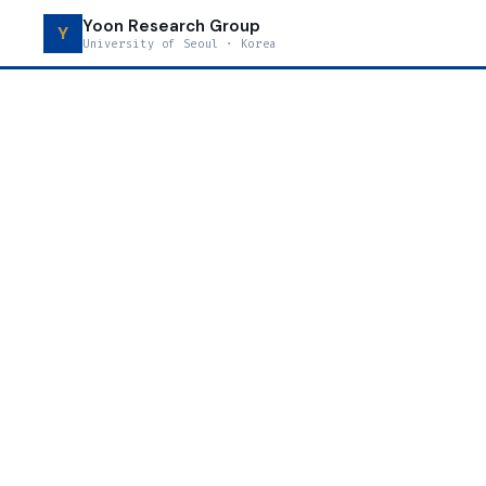
Yoon Research Group
Y
University of Seoul · Korea