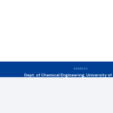
ADDRESS
Dept. of Chemical Engineering, University of
Research Areas