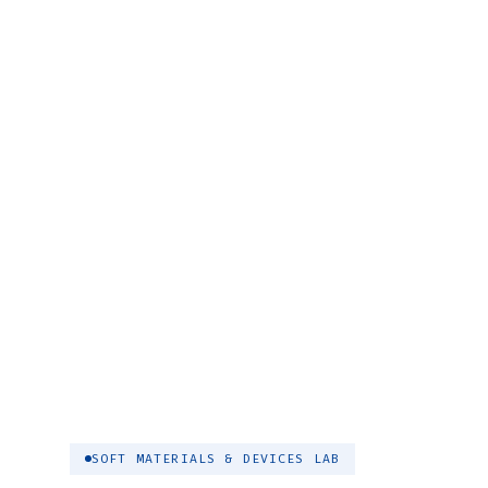
SOFT MATERIALS & DEVICES LAB