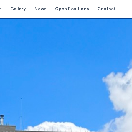
s
Gallery
News
Open Positions
Contact