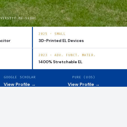
IVERSITY OF SEOUL
2025 · SMALL
citor
3D-Printed EL Devices
2023 · ADV. FUNCT. MATER.
1400% Stretchable EL
GOOGLE SCHOLAR
PURE (UOS)
View Profile →
View Profile →
View all →