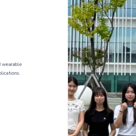
nd wearable
lications.