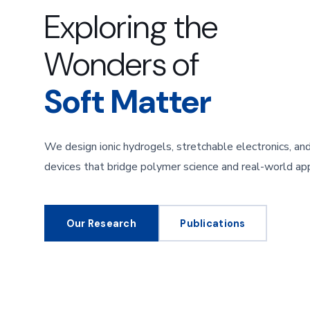
Exploring the
Wonders of
Soft Matter
We design ionic hydrogels, stretchable electronics, a
devices that bridge polymer science and real-world app
Our Research
Publications